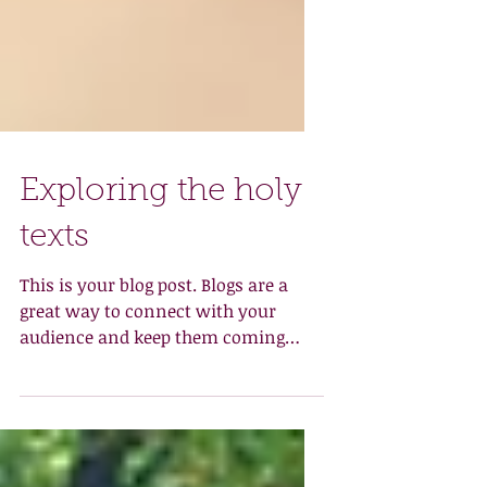
Exploring the holy
texts
This is your blog post. Blogs are a
great way to connect with your
audience and keep them coming
back. They can also be a great way
to...