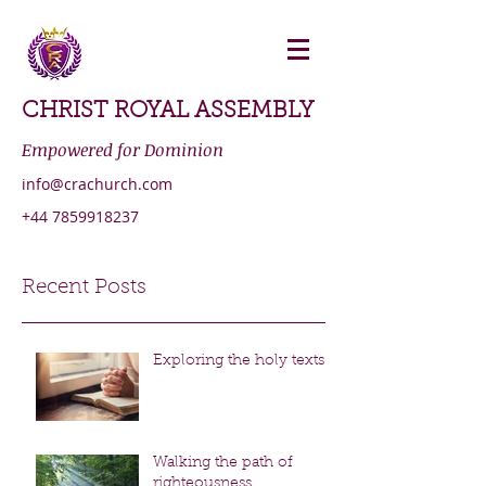
CHRIST ROYAL ASSEMBLY
Empowered for Dominion
info@crachurch.com
+44 7859918237
Recent Posts
Exploring the holy texts
Walking the path of
righteousness