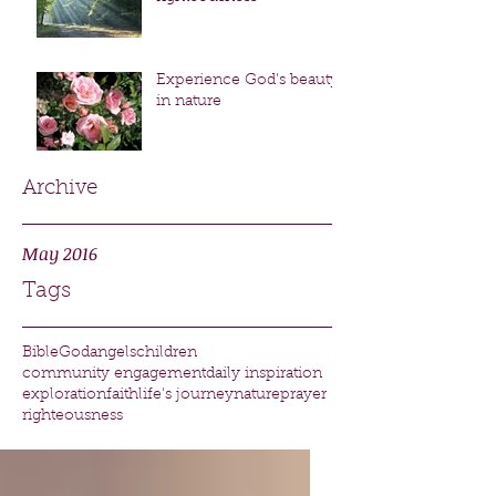
Experience God's beauty
in nature
Archive
May 2016
Tags
Bible
God
angels
children
community engagement
daily inspiration
exploration
faith
life's journey
nature
prayer
righteousness